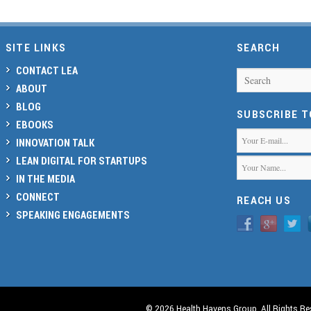
SITE LINKS
SEARCH
CONTACT LEA
Search
ABOUT
BLOG
SUBSCRIBE 
EBOOKS
INNOVATION TALK
LEAN DIGITAL FOR STARTUPS
IN THE MEDIA
CONNECT
REACH US
SPEAKING ENGAGEMENTS
© 2026 Health Havens Group. All Rights Re