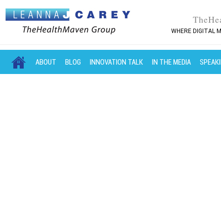
TheHe
WHERE DIGITAL M
MAIN MENU
SKIP TO PRIMARY CONTENT
SKIP TO SECONDARY CONTENT
ABOUT
BLOG
INNOVATION TALK
IN THE MEDIA
SPEAK