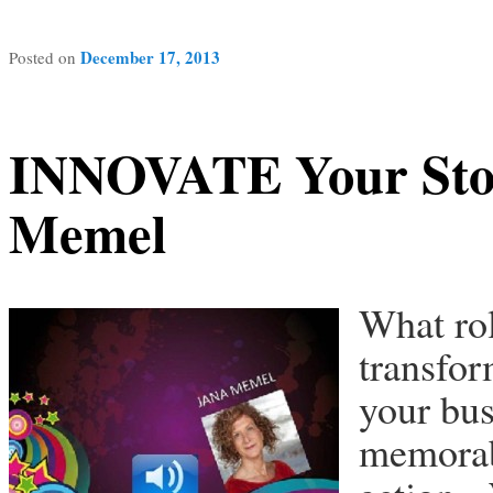
December 17, 2013
Posted on
INNOVATE Your Stor
Memel
What rol
transfor
your bus
memorabl