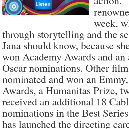
action. 
renowned
week, wh
through storytelling and the 
Jana should know, because she
won Academy Awards and an ad
Oscar nominations. Other film
nominated and won an Emmy, W
Awards, a Humanitas Prize, t
received an additional 18 Cab
nominations in the Best Series
has launched the directing car