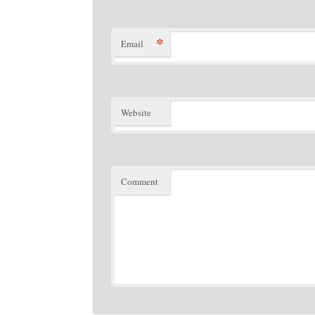
*
Email
Website
Comment