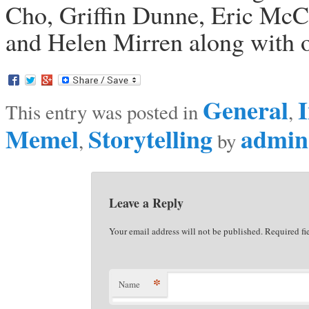
Cho, Griffin Dunne, Eric Mc
and Helen Mirren along with ov
General
I
This entry was posted in
,
Memel
Storytelling
admin
,
by
Leave a Reply
Your email address will not be published. Required f
*
Name