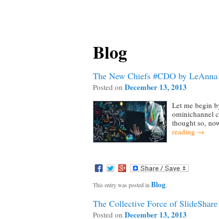
Blog
The New Chiefs #CDO by LeAnna 
December 13, 2013
Posted on
Let me begin b
ominichannel cu
thought so, now
reading
→
Blog
This entry was posted in
.
The Collective Force of SlideShar
December 13, 2013
Posted on