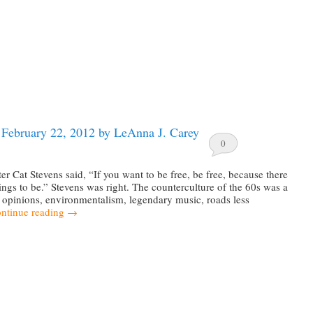
 February 22, 2012 by LeAnna J. Carey
0
er Cat Stevens said, “If you want to be free, be free, because there
hings to be.” Stevens was right. The counterculture of the 60s was a
 opinions, environmentalism, legendary music, roads less
ntinue reading
→