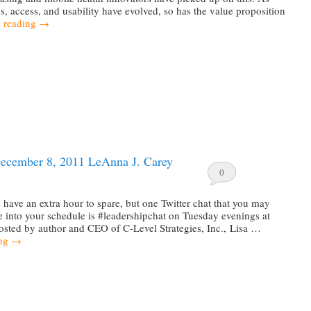
s, access, and usability have evolved, so has the value proposition
 reading
→
ecember 8, 2011 LeAnna J. Carey
0
have an extra hour to spare, but one Twitter chat that you may
 into your schedule is #leadershipchat on Tuesday evenings at
sted by author and CEO of C-Level Strategies, Inc., Lisa …
ing
→