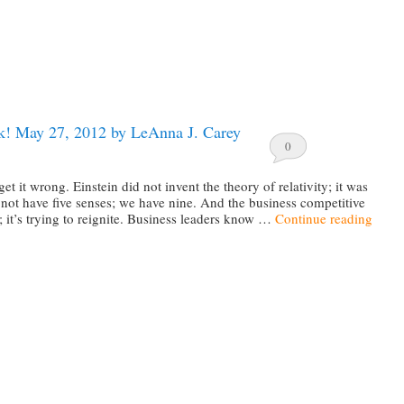
! May 27, 2012 by LeAnna J. Carey
0
t it wrong. Einstein did not invent the theory of relativity; it was
not have five senses; we have nine. And the business competitive
st; it’s trying to reignite. Business leaders know …
Continue reading