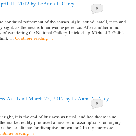
pril 11, 2012 by LeAnna J. Carey
0
he continual refinement of the senses, sight, sound, smell, taste and
ly sight, as the means to enliven experience. After another mind
 of wandering the National Gallery I picked up Michael J. Gelb’s,
Think …
Continue reading
→
ess As Usual March 25, 2012 by LeAnna J. Carey
0
it right, it is the end of business as usual, and healthcare is no
the market reality produced a new set of assumptions, emerging
or a better climate for disruptive innovation? In my interview
ontinue reading
→