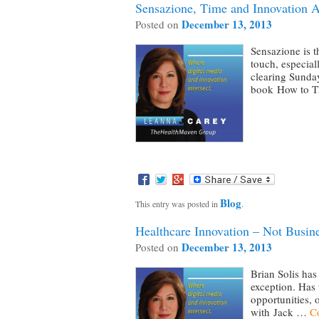
Sensazione, Time and Innovation A
December 13, 2013
Posted on
Sensazione is t
touch, especial
clearing Sunday
book How to 
Blog
This entry was posted in
.
Healthcare Innovation – Not Busin
December 13, 2013
Posted on
Brian Solis has 
exception. Has 
opportunities, 
with Jack …
C