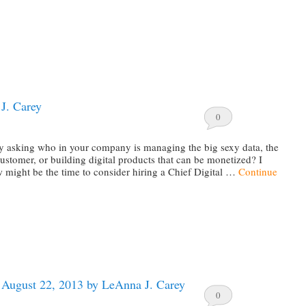
J. Carey
0
y asking who in your company is managing the big sexy data, the
stomer, or building digital products that can be monetized? I
 might be the time to consider hiring a Chief Digital …
Continue
e August 22, 2013 by LeAnna J. Carey
0