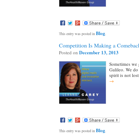
Blog
This entry was posted in
.
Competition Is Making a Comeback
December 13, 2013
Posted on
Sometimes we ge
Galileo. We do 
spirit is not lo
→
Blog
This entry was posted in
.