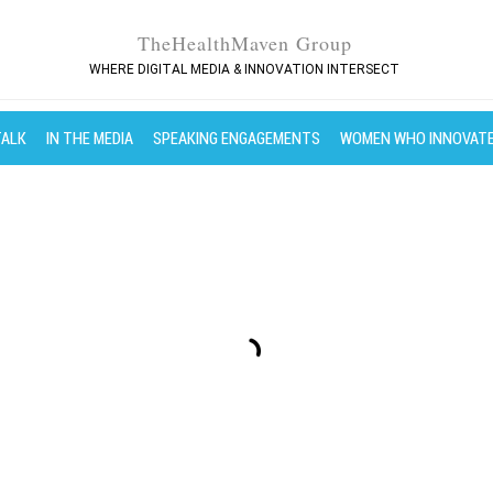
TheHealthMaven Group
WHERE DIGITAL MEDIA & INNOVATION INTERSECT
TALK
IN THE MEDIA
SPEAKING ENGAGEMENTS
WOMEN WHO INNOVAT