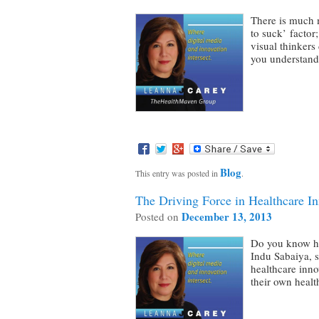
There is much m
to suck’ factor
visual thinkers
you understan
Blog
This entry was posted in
.
The Driving Force in Healthcare I
December 13, 2013
Posted on
Do you know ho
Indu Sabaiya, s
healthcare inno
their own heal