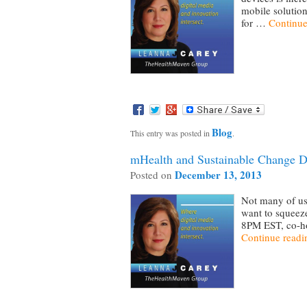
mobile solution
for …
Continue
Blog
This entry was posted in
.
mHealth and Sustainable Change D
December 13, 2013
Posted on
Not many of us 
want to squeeze
8PM EST, co-ho
Continue read