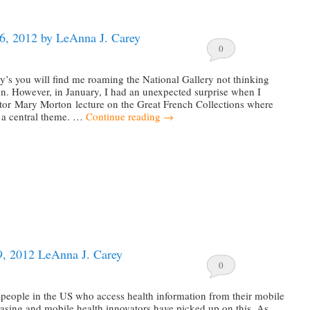
16, 2012 by LeAnna J. Carey
0
’s you will find me roaming the National Gallery not thinking
n. However, in January, I had an unexpected surprise when I
ator Mary Morton lecture on the Great French Collections where
 a central theme. …
Continue reading
→
9, 2012 LeAnna J. Carey
0
people in the US who access health information from their mobile
easing and mobile health innovators have picked up on this. As