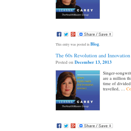
Blog
This entry was posted in
.
The 60s Revolution and Innovation
December 13, 2013
Posted on
Singer-songwrit
are a million t
time of divided
travelled, …
Co