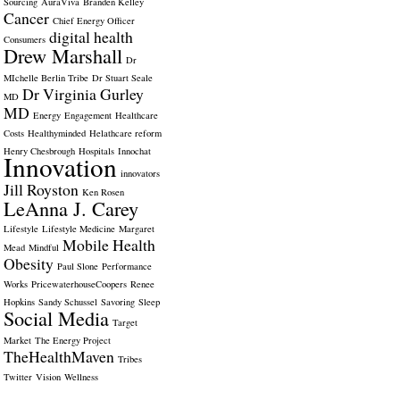
Sourcing
AuraViva
Branden Kelley
Cancer
Chief Energy Officer
digital health
Consumers
Drew Marshall
Dr
MIchelle Berlin Tribe
Dr Stuart Seale
Dr Virginia Gurley
MD
MD
Energy
Engagement
Healthcare
Costs
Healthyminded
Helathcare reform
Henry Chesbrough
Hospitals
Innochat
Innovation
innovators
Jill Royston
Ken Rosen
LeAnna J. Carey
Lifestyle
Lifestyle Medicine
Margaret
Mobile Health
Mead
Mindful
Obesity
Paul Slone
Performance
Works
PricewaterhouseCoopers
Renee
Hopkins
Sandy Schussel
Savoring
Sleep
Social Media
Target
Market
The Energy Project
TheHealthMaven
Tribes
Twitter
Vision
Wellness