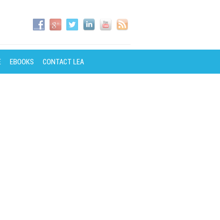
E
EBOOKS
CONTACT LEA