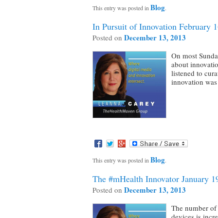
Blog
This entry was posted in
.
In Pursuit of Innovation February 
December 13, 2013
Posted on
On most Sunday
about innovatio
listened to cur
innovation was
Blog
This entry was posted in
.
The #mHealth Innovator January 1
December 13, 2013
Posted on
The number of 
devices is incr