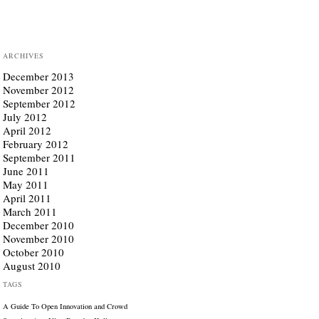
ARCHIVES
December 2013
November 2012
September 2012
July 2012
April 2012
February 2012
September 2011
June 2011
May 2011
April 2011
March 2011
December 2010
November 2010
October 2010
August 2010
TAGS
A Guide To Open Innovation and Crowd