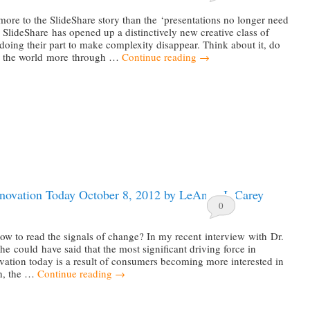
ore to the SlideShare story than the ‘presentations no longer need
; SlideShare has opened up a distinctively new creative class of
 doing their part to make complexity disappear. Think about it, do
d the world more through …
Continue reading
→
nnovation Today October 8, 2012 by LeAnna J. Carey
0
w to read the signals of change? In my recent interview with Dr.
he could have said that the most significant driving force in
vation today is a result of consumers becoming more interested in
th, the …
Continue reading
→