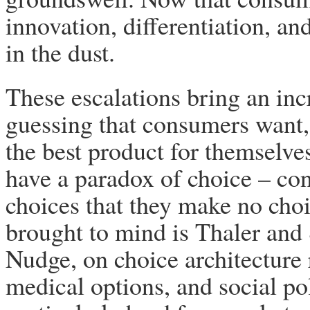
innovation, differentiation, an
in the dust.
These escalations bring an in
guessing that consumers want, 
the best product for themselve
have a paradox of choice – c
choices that they make no choi
brought to mind is Thaler and S
Nudge, on choice architecture
medical options, and social pol