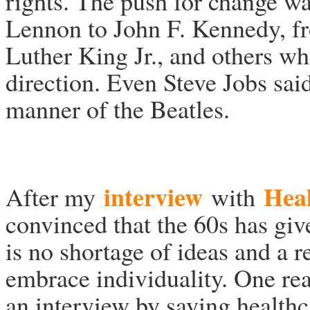
rights. The push for change wa
Lennon to John F. Kennedy, 
Luther King Jr., and others who
direction. Even Steve Jobs sai
manner of the Beatles.
interview
Hea
After my
with
convinced that the 60s has giv
is no shortage of ideas and a 
embrace individuality. One rea
an interview by saying health