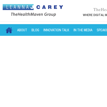
TheHe
WHERE DIGITAL M
MAIN MENU
SKIP TO PRIMARY CONTENT
SKIP TO SECONDARY CONTENT
ABOUT
BLOG
INNOVATION TALK
IN THE MEDIA
SPEAK