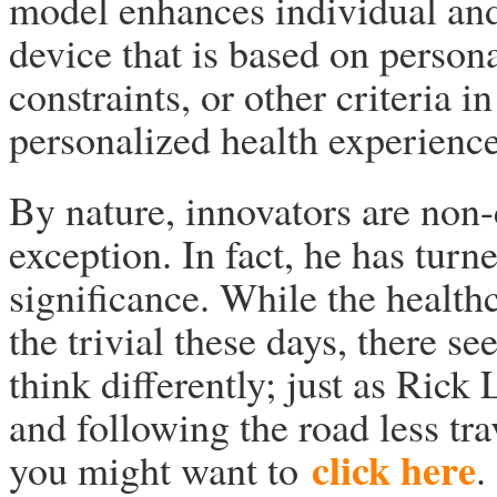
model enhances individual and 
device that is based on persona
constraints, or other criteria in
personalized health experience
By nature, innovators are non-
exception. In fact, he has turne
significance. While the health
the trivial these days, there s
think differently; just as Rick
and following the road less tr
click here
you might want to
.