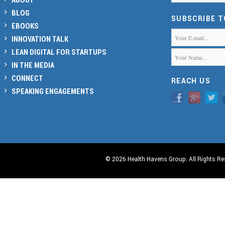
BLOG
SUBSCRIBE 
EBOOKS
INNOVATION TALK
LEAN DIGITAL FOR STARTUPS
IN THE MEDIA
CONNECT
REACH US
SPEAKING ENGAGEMENTS
© 2026 Health Havens Group. All Rights Re