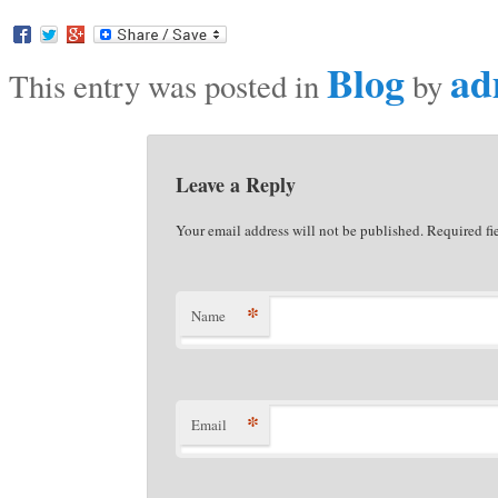
Blog
ad
This entry was posted in
by
Leave a Reply
Your email address will not be published. Required f
*
Name
*
Email