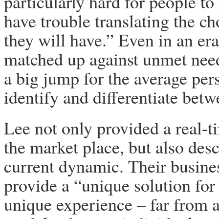
particularly hard for people 
have trouble translating the ch
they will have.” Even in an e
matched up against unmet needs
a big jump for the average pe
identify and differentiate bet
Lee not only provided a real-t
the market place, but also desc
current dynamic. Their busines
provide a “unique solution fo
unique experience – far from a 