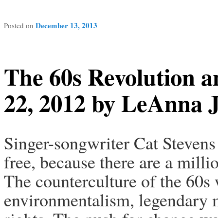
December 13, 2013
Posted on
The 60s Revolution a
22, 2012 by LeAnna J
Singer-songwriter Cat Stevens 
free, because there are a milli
The counterculture of the 60s 
environmentalism, legendary mu