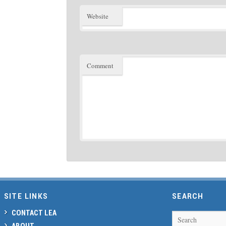
Website
Comment
SITE LINKS
SEARCH
CONTACT LEA
Search
ABOUT