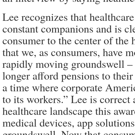
Lee recognizes that healthcare
constant companions and is cle
consumer to the center of the
that we, as consumers, have mo
rapidly moving groundswell – 
longer afford pensions to thei
a time where corporate Americ
to its workers.” Lee is correct 
healthcare landscape this awa
medical devices, app solutions
groundswell. Now that consume