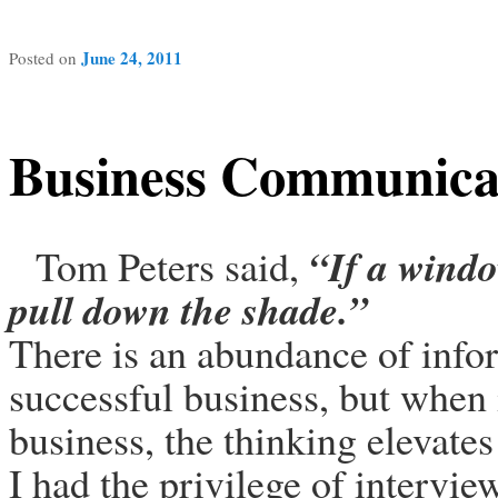
June 24, 2011
Posted on
Business Communica
“
If a windo
Tom Peters said,
pull down the shade
.”
There is an abundance of info
successful business, but when 
business, the thinking elevates
I had the privilege of intervi