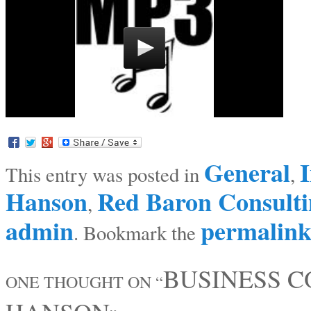
General
I
This entry was posted in
,
Hanson
Red Baron Consulti
,
admin
permalin
. Bookmark the
BUSINESS 
ONE THOUGHT ON “