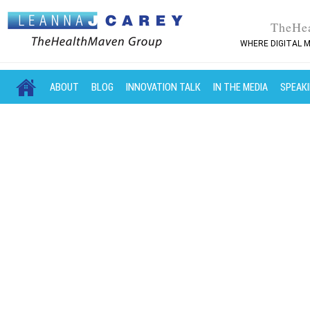
TheHe
WHERE DIGITAL M
MAIN MENU
SKIP TO PRIMARY CONTENT
SKIP TO SECONDARY CONTENT
ABOUT
BLOG
INNOVATION TALK
IN THE MEDIA
SPEAK