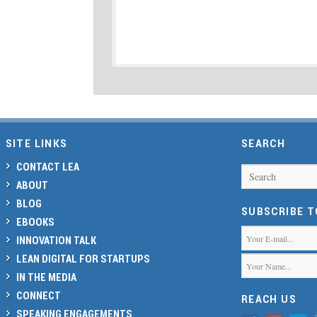
SITE LINKS
SEARCH
CONTACT LEA
Search
ABOUT
BLOG
SUBSCRIBE 
EBOOKS
INNOVATION TALK
LEAN DIGITAL FOR STARTUPS
IN THE MEDIA
CONNECT
REACH US
SPEAKING ENGAGEMENTS