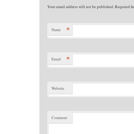
Your email address will not be published. Required f
*
Name
*
Email
Website
Comment