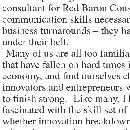
consultant for Red Baron Cons
communication skills necessar
business turnarounds – they h
under their belt.
Many of us are all too familia
that have fallen on hard times 
economy, and find ourselves ch
innovators and entrepreneurs 
to finish strong. Like many, 
fascinated with the skill set of
whether innovation breakdowns,