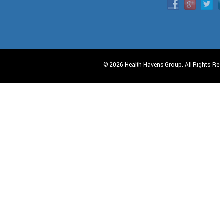
© 2026 Health Havens Group. All Rights Re