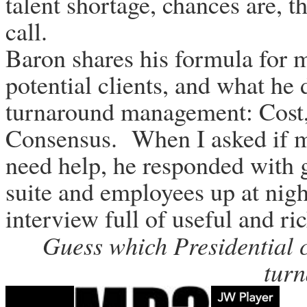
talent shortage, chances are, t
call.
Baron shares his formula for m
potential clients, and what he 
turnaround management: Cost,
Consensus. When I asked if m
need help, he responded with 
suite and employees up at night
interview full of useful and ri
Guess which Presidential c
tur