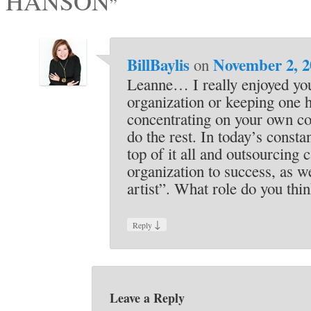
HANSON
”
BillBaylis
November 2, 2
on
Leanne… I really enjoyed y
organization or keeping one h
concentrating on your own cor
do the rest. In today’s const
top of it all and outsourcing
organization to success, as w
artist”. What role do you thi
↓
Reply
Leave a Reply