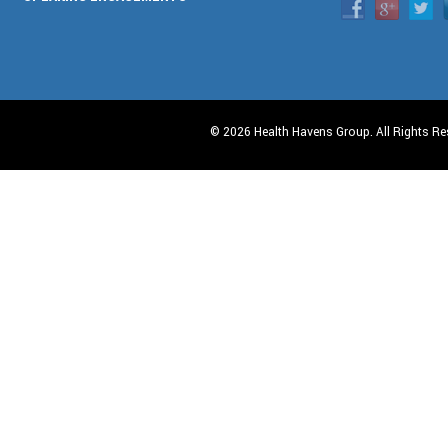
© 2026 Health Havens Group. All Rights Re