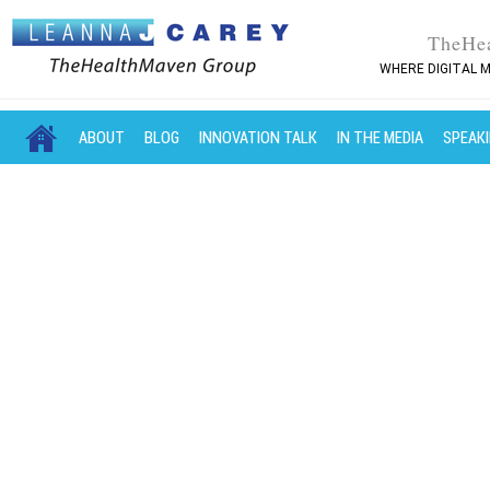
TheHe
WHERE DIGITAL M
MAIN MENU
SKIP TO PRIMARY CONTENT
SKIP TO SECONDARY CONTENT
ABOUT
BLOG
INNOVATION TALK
IN THE MEDIA
SPEAK