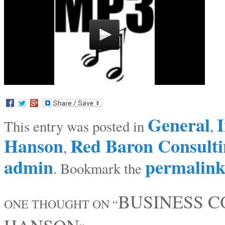
General
I
This entry was posted in
,
Hanson
Red Baron Consulti
,
admin
permalin
. Bookmark the
BUSINESS 
ONE THOUGHT ON “