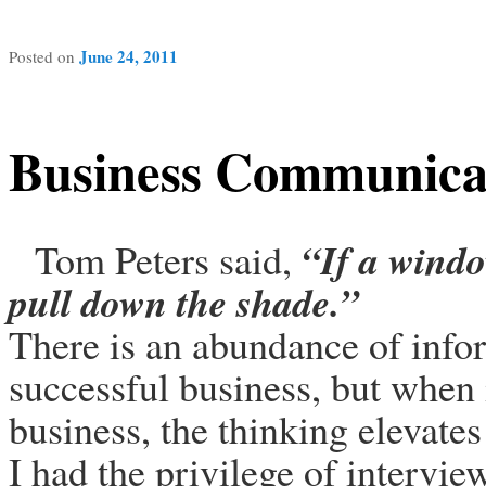
June 24, 2011
Posted on
Business Communica
“
If a windo
Tom Peters said,
pull down the shade
.”
There is an abundance of info
successful business, but when 
business, the thinking elevates
I had the privilege of intervi