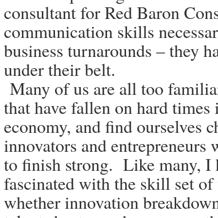
consultant for Red Baron Cons
communication skills necessar
business turnarounds – they h
under their belt.
Many of us are all too familia
that have fallen on hard times 
economy, and find ourselves ch
innovators and entrepreneurs 
to finish strong. Like many, 
fascinated with the skill set of
whether innovation breakdowns,