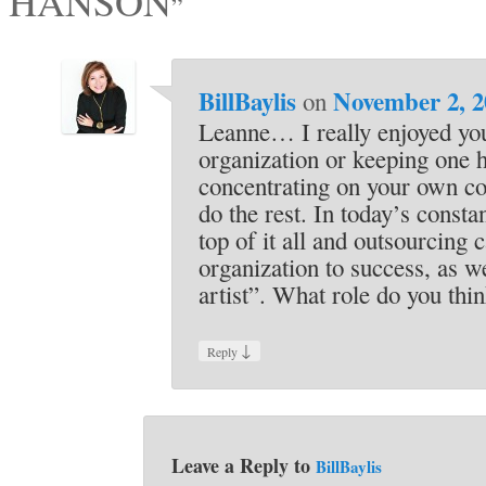
HANSON
”
BillBaylis
November 2, 2
on
Leanne… I really enjoyed y
organization or keeping one h
concentrating on your own cor
do the rest. In today’s const
top of it all and outsourcing
organization to success, as w
artist”. What role do you thi
↓
Reply
Leave a Reply to
BillBaylis