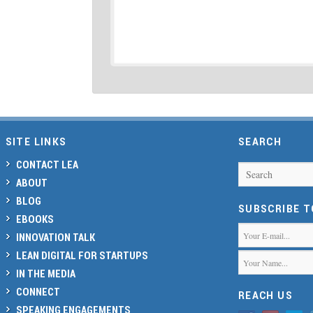
SITE LINKS
SEARCH
CONTACT LEA
Search
ABOUT
BLOG
SUBSCRIBE 
EBOOKS
INNOVATION TALK
LEAN DIGITAL FOR STARTUPS
IN THE MEDIA
CONNECT
REACH US
SPEAKING ENGAGEMENTS