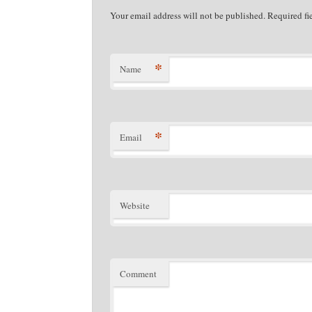
Your email address will not be published. Required f
*
Name
*
Email
Website
Comment