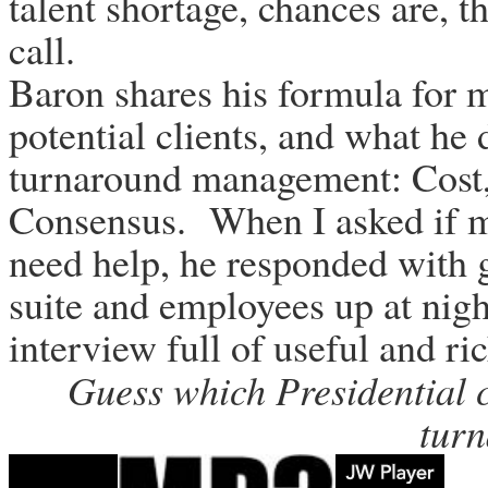
talent shortage, chances are, t
call.
Baron shares his formula for m
potential clients, and what he 
turnaround management: Cost,
Consensus. When I asked if m
need help, he responded with 
suite and employees up at night
interview full of useful and ri
Guess which Presidential c
tur