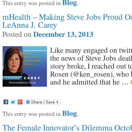
Blog
This entry was posted in
.
mHealth – Making Steve Jobs Proud Oc
LeAnna J. Carey
December 13, 2013
Posted on
Like many engaged on twitt
the news of Steve Jobs deat
story broke, I reached out 
Rosen (@ken_rosen), who h
and he admitted that he …
Blog
This entry was posted in
.
The Female Innovator’s Dilemma Octo