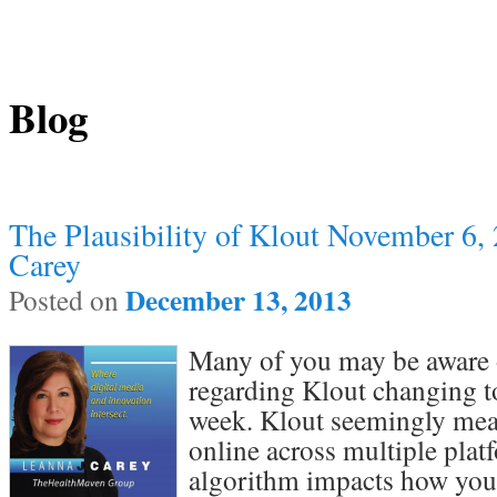
Blog
Post navigation
The Plausibility of Klout November 6,
Carey
December 13, 2013
Posted on
Many of you may be aware o
regarding Klout changing t
week. Klout seemingly mea
online across multiple plat
algorithm impacts how your