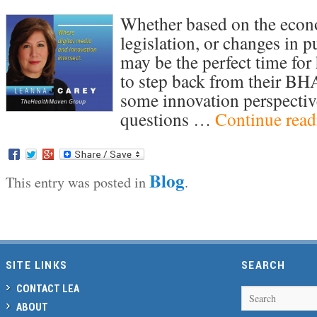
Whether based on the econo
legislation, or changes in p
may be the perfect time for
to step back from their BHA
some innovation perspectiv
questions …
Continue rea
Blog
This entry was posted in
.
Post navigation
SITE LINKS
SEARCH
CONTACT LEA
Search
ABOUT