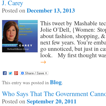
J. Carey
December 13, 2013
Posted on
This tweet by Mashable tec
Jolie O’Dell, {Women: Sto
about fashion, shopping, & b
next few years. You’re emba
go unnoticed, but just in ca
look. My first thought w
→
Blog
This entry was posted in
.
Who Says That The Government Canno
September 20, 2011
Posted on