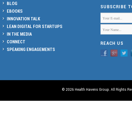
BLOG
SUBSCRIBE 
EBOOKS
INNOVATION TALK
LEAN DIGITAL FOR STARTUPS
IN THE MEDIA
CONNECT
REACH US
SPEAKING ENGAGEMENTS
© 2026 Health Havens Group. All Rights Re