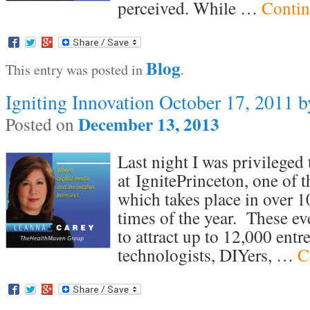
perceived. While …
Contin
Blog
This entry was posted in
.
Igniting Innovation October 17, 2011 
December 13, 2013
Posted on
Last night I was privileged 
at IgnitePrinceton, one of t
which takes place in over 10
times of the year. These e
to attract up to 12,000 entr
technologists, DIYers, …
C