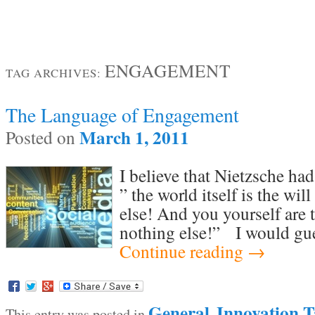
ENGAGEMENT
TAG ARCHIVES:
The Language of Engagement
March 1, 2011
Posted on
I believe that Nietzsche ha
” the world itself is the wi
else! And you yourself are 
nothing else!” I would gue
Continue reading
→
General
Innovation T
This entry was posted in
,