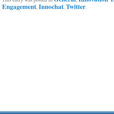
Engagement
Innochat
Twitter
,
,
.