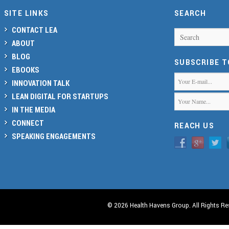
SITE LINKS
SEARCH
CONTACT LEA
Search
ABOUT
BLOG
SUBSCRIBE 
EBOOKS
INNOVATION TALK
LEAN DIGITAL FOR STARTUPS
IN THE MEDIA
CONNECT
REACH US
SPEAKING ENGAGEMENTS
© 2026 Health Havens Group. All Rights Re