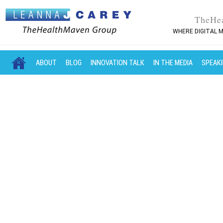
TheHe
WHERE DIGITAL M
MAIN MENU
SKIP TO PRIMARY CONTENT
SKIP TO SECONDARY CONTENT
ABOUT
BLOG
INNOVATION TALK
IN THE MEDIA
SPEAK