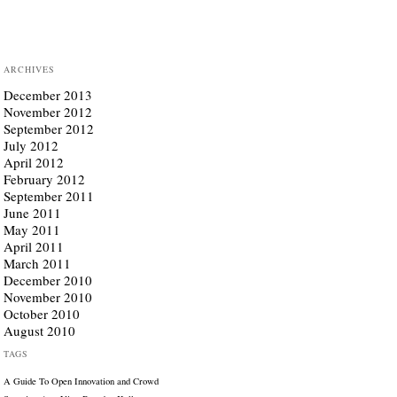
ARCHIVES
December 2013
November 2012
September 2012
July 2012
April 2012
February 2012
September 2011
June 2011
May 2011
April 2011
March 2011
December 2010
November 2010
October 2010
August 2010
TAGS
A Guide To Open Innovation and Crowd