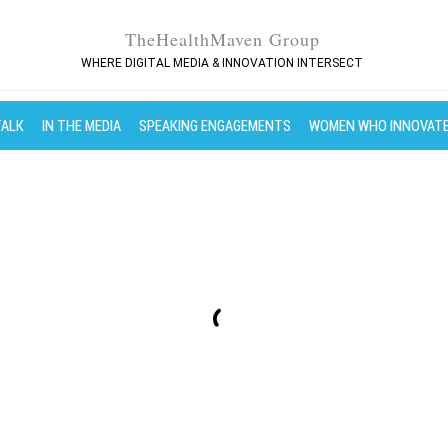
TheHealthMaven Group
WHERE DIGITAL MEDIA & INNOVATION INTERSECT
TALK
IN THE MEDIA
SPEAKING ENGAGEMENTS
WOMEN WHO INNOVAT