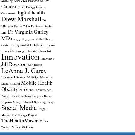
Sourcing
AuraViva
Branden Kelley
Cancer
Chief Energy Officer
digital health
Consumers
Drew Marshall
Dr
MIchelle Berlin Tribe
Dr Stuart Seale
Dr Virginia Gurley
MD
MD
Energy
Engagement
Healthcare
Costs
Healthyminded
Helathcare reform
Henry Chesbrough
Hospitals
Innochat
Innovation
innovators
Jill Royston
Ken Rosen
LeAnna J. Carey
Lifestyle
Lifestyle Medicine
Margaret
Mobile Health
Mead
Mindful
Obesity
Paul Slone
Performance
Works
PricewaterhouseCoopers
Renee
Hopkins
Sandy Schussel
Savoring
Sleep
Social Media
Target
Market
The Energy Project
TheHealthMaven
Tribes
Twitter
Vision
Wellness