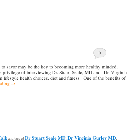
…
0
e to savor may be the key to becoming more healthy minded.
e privilege of interviewing Dr. Stuart Seale, MD and Dr. Virginia
lifestyle health choices, diet and fitness. One of the benefits of
ading
→
Talk
Dr Stuart Seale MD
Dr Virginia Gurley MD
and tagged
,
,