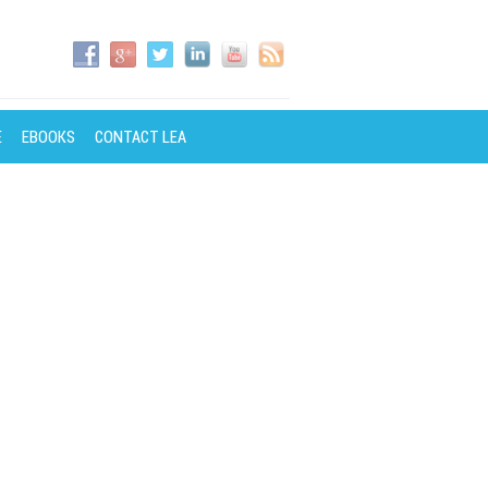
E
EBOOKS
CONTACT LEA