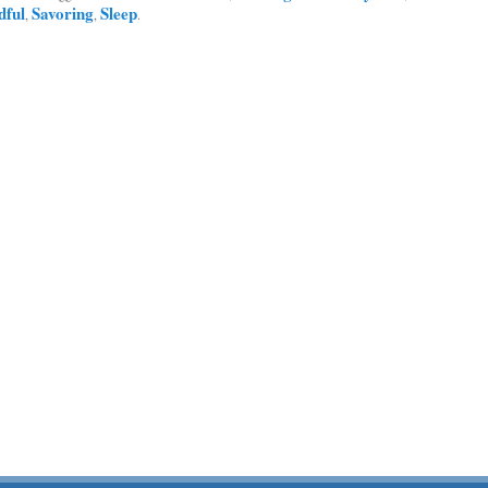
dful
Savoring
Sleep
,
,
.