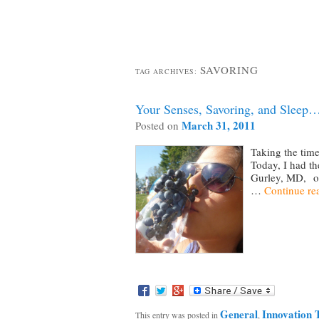
SAVORING
TAG ARCHIVES:
Your Senses, Savoring, and Sleep
March 31, 2011
Posted on
Taking the tim
Today, I had th
Gurley, MD, on 
…
Continue re
General
Innovation 
This entry was posted in
,