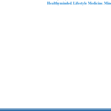
Healthyminded
Lifestyle Medicine
Min
,
,