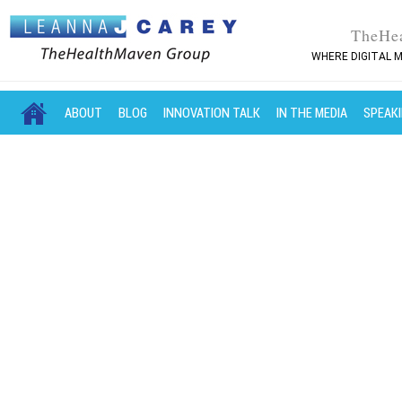
TheHe
WHERE DIGITAL M
MAIN MENU
SKIP TO PRIMARY CONTENT
SKIP TO SECONDARY CONTENT
ABOUT
BLOG
INNOVATION TALK
IN THE MEDIA
SPEAK