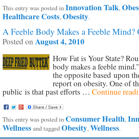
Innovation Talk
Obes
This entry was posted in
,
Healthcare Costs
Obesity
,
.
A Feeble Body Makes a Feeble Mind? O
August 4, 2010
Posted on
How Fat is Your State? Rous
body makes a feeble mind.” I
the opposite based upon t
report on obesity. One of th
public is that past efforts …
Continue read
Consumer Health
Inn
This entry was posted in
,
Wellness
Obesity
Wellness
and tagged
,
.