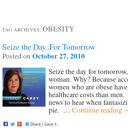
OBESITY
TAG ARCHIVES:
Seize the Day..For Tomorrow
October 27, 2010
Posted on
Seize the day for tomorrow, 
woman. Why? Because accord
women who are obese have 
healthcare costs than men. 
news to hear when fantasiz
pie. …
Continue reading