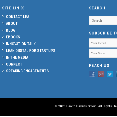
SITE LINKS
SEARCH
CONTACT LEA
Search
ABOUT
BLOG
SUBSCRIBE 
EBOOKS
INNOVATION TALK
LEAN DIGITAL FOR STARTUPS
IN THE MEDIA
CONNECT
REACH US
SPEAKING ENGAGEMENTS
© 2026 Health Havens Group. All Rights Re