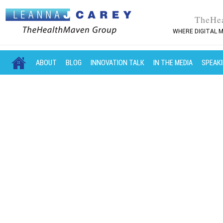
TheHe
WHERE DIGITAL M
MAIN MENU
SKIP TO PRIMARY CONTENT
SKIP TO SECONDARY CONTENT
ABOUT
BLOG
INNOVATION TALK
IN THE MEDIA
SPEAK