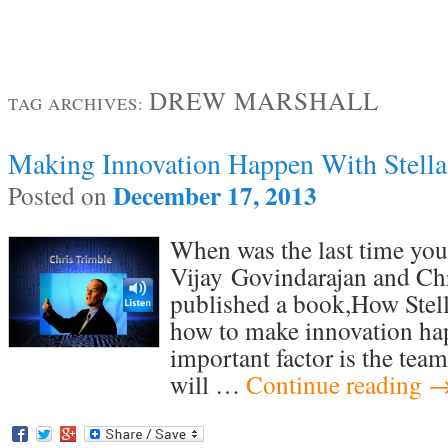
DREW MARSHALL
TAG ARCHIVES:
Making Innovation Happen With Stella
December 17, 2013
Posted on
When was the last time you
Vijay Govindarajan and Chr
published a book,How Stel
how to make innovation h
important factor is the tea
will …
Continue reading