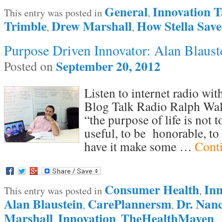
General
Innovation T
This entry was posted in
,
Trimble
Drew Marshall
How Stella Sav
,
,
Purpose Driven Innovator: Alan Blaust
September 20, 2012
Posted on
Listen to internet radio wi
Blog Talk Radio Ralph Wal
“the purpose of life is not t
useful, to be honorable, to
have it make some …
Cont
Consumer Health
Inn
This entry was posted in
,
Alan Blaustein
CarePlannersm
Dr. Nan
,
,
Marshall
Innovation
TheHealthMaven
,
,
.