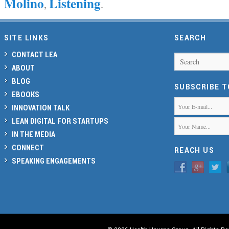
Molino
Listening
,
.
SITE LINKS
SEARCH
CONTACT LEA
Search
ABOUT
BLOG
SUBSCRIBE 
EBOOKS
INNOVATION TALK
LEAN DIGITAL FOR STARTUPS
IN THE MEDIA
CONNECT
REACH US
SPEAKING ENGAGEMENTS