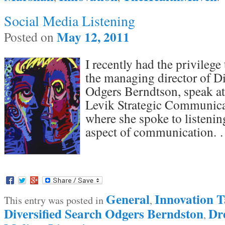
Social Media Listening
May 12, 2011
Posted on
I recently had the privilege
the managing director of Di
Odgers Berndtson, speak at
Levik Strategic Communica
where she spoke to listening
aspect of communication.
General
Innovation T
This entry was posted in
,
Diversified Search Odgers Berndston
Dr
,