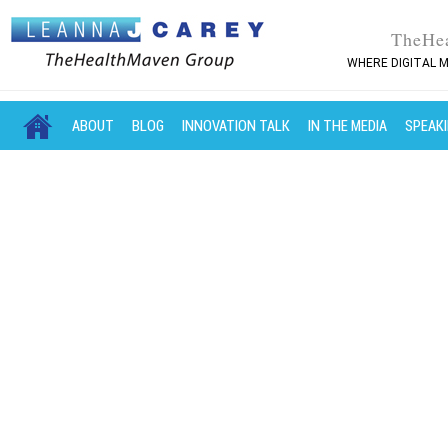
TheHe
WHERE DIGITAL M
MAIN MENU
SKIP TO PRIMARY CONTENT
SKIP TO SECONDARY CONTENT
ABOUT
BLOG
INNOVATION TALK
IN THE MEDIA
SPEAK