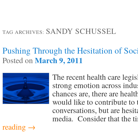
SANDY SCHUSSEL
TAG ARCHIVES:
Pushing Through the Hesitation of Soc
March 9, 2011
Posted on
The recent health care legi
strong emotion across indu
chances are, there are healt
would like to contribute to 
conversations, but are hesit
media. Consider that the 
reading
→