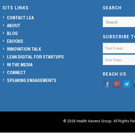
SITE LINKS
SEARCH
CONTACT LEA
Search
ABOUT
BLOG
SUBSCRIBE 
EBOOKS
INNOVATION TALK
LEAN DIGITAL FOR STARTUPS
IN THE MEDIA
CONNECT
REACH US
SPEAKING ENGAGEMENTS
© 2026 Health Havens Group. All Rights Re