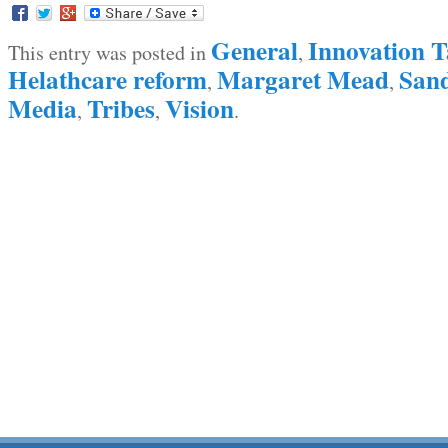
General
Innovation T
This entry was posted in
,
Helathcare reform
Margaret Mead
Sand
,
,
Media
Tribes
Vision
,
,
.