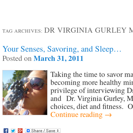
DR VIRGINIA GURLEY 
TAG ARCHIVES:
Your Senses, Savoring, and Sleep…
March 31, 2011
Posted on
Taking the time to savor ma
becoming more healthy min
privilege of interviewing D
and Dr. Virginia Gurley, M
choices, diet and fitness. 
Continue reading
→