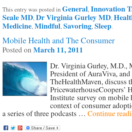
General
Innovation T
This entry was posted in
,
Seale MD
Dr Virginia Gurley MD
Heal
,
,
Medicine
Mindful
Savoring
Sleep
,
,
,
.
Mobile Health and The Consumer
March 11, 2011
Posted on
Dr. Virginia Gurley, M.D.
President of AuraViva, and
TheHealthMaven, discuss th
PricewaterhouseCoopers’ H
Institute survey on mobile 
context of consumer adoptio
a series of three podcasts …
Continue read