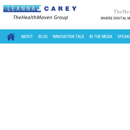
TheHe
WHERE DIGITAL M
MAIN MENU
SKIP TO PRIMARY CONTENT
SKIP TO SECONDARY CONTENT
ABOUT
BLOG
INNOVATION TALK
IN THE MEDIA
SPEAK