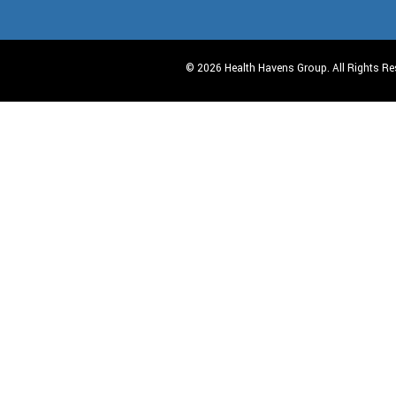
© 2026 Health Havens Group. All Rights Re