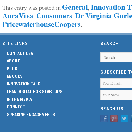
General
Innovation T
This entry was posted in
,
AuraViva
Consumers
Dr Virginia Gur
,
,
PricewaterhouseCoopers
.
SITE LINKS
SEARCH
CONTACT LEA
Search
ABOUT
BLOG
SUBSCRIBE 
EBOOKS
INNOVATION TALK
LEAN DIGITAL FOR STARTUPS
IN THE MEDIA
CONNECT
REACH US
SPEAKING ENGAGEMENTS