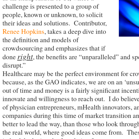
challenge is presented to a group of
people, known or unknown, to solicit
their ideas and solutions. Contributor,
Renee Hopkins
, takes a deep dive into
the definition and models of
crowdsourcing and emphasizes that if
right
done
, the benefits are “unparalleled” and sp
disrupt.”
Healthcare may be the perfect environment for cr
because, as the GAO indicates, we are on an ‘uns
out of time and money is a fairly significant incenti
innovate and willingness to reach out. I do believe
of physician entrepreneurs, mHealth innovators, a
companies during this time of market transition a
better to lead the way, than those who look through
the real world, where good ideas come from. Thes