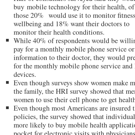
buy
mobile technology for their health, of
those 20%
would use it to monitor fitness
wellbeing and 18% want their doctors to
monitor their health conditions.
While 40% of respondents would be willi
pay for a monthly mobile phone service or
information to their doctor, they would pre
for the monthly mobile phone service and l
devices.
Even though surveys show women make mos
the family, the HRI survey showed that men
women to use their cell phone to get healt
Even though most Americans are insured 
policies, the survey showed that individua
more likely to buy mobile health applicati
pocket for electronic visits with physicians