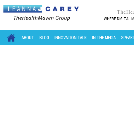
TheHe
WHERE DIGITAL M
MAIN MENU
SKIP TO PRIMARY CONTENT
SKIP TO SECONDARY CONTENT
ABOUT
BLOG
INNOVATION TALK
IN THE MEDIA
SPEAK