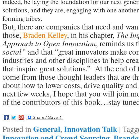
indeed, be laying the foundation for our next gener
solutions, and they are, engaging with one another
forming tribes.
But, there are companies that need and want
those,
Braden Kelley
, in his chapter,
The Imp
Approach to Open Innovation
, reminds us t
social”
and that “great innovators make con
industries and other disciplines to help crea
that inspire great solutions.” At the end of 
come from those thought leaders that are th
about how to lower costs, drive quality and 
next few weeks, I hope that you will join m
of the contributors of this book…stay tune
General
Innovation Talk
Posted in
,
|
Tagg
Innovation and Crowd Sourcing
Brande
,