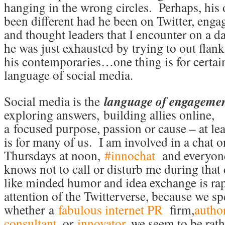
hanging in the wrong circles. Perhaps, his
been different had he been on Twitter, enga
and thought leaders that I encounter on a d
he was just exhausted by trying to out flan
his contemporaries…one thing is for certain
language of social media.
Social media is the
language of engageme
exploring answers, building allies online,
a focused purpose, passion or cause – at leas
is for many of us. I am involved in a chat o
Thursdays at noon,
#innochat
and everyon
knows not to call or disturb me during that
like minded humor and idea exchange is rap
attention of the Twitterverse, because we s
whether a
fabulous internet PR
firm,
autho
consultant
, or
innovator
, we seem to be rath