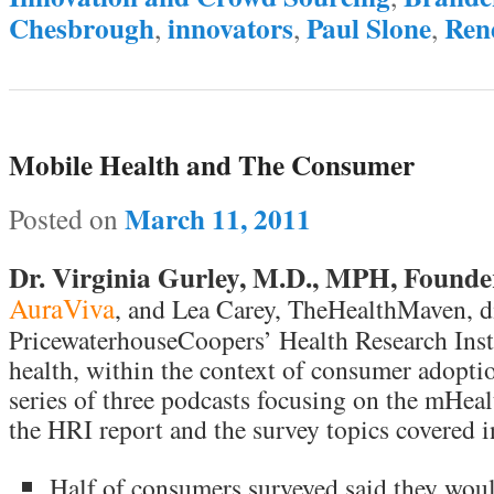
Chesbrough
innovators
Paul Slone
Ren
,
,
,
Mobile Health and The Consumer
March 11, 2011
Posted on
Dr. Virginia Gurley, M.D., MPH, Founde
AuraViva
, and Lea Carey, TheHealthMaven, di
PricewaterhouseCoopers’ Health Research Ins
health, within the context of consumer adoption
series of three podcasts focusing on the mHealt
the HRI report and the survey topics covered in
Half of consumers surveyed said they wou