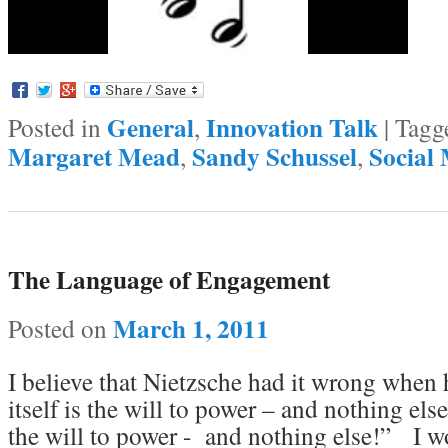
General
Innovation Talk
Posted in
,
|
Tagg
Margaret Mead
Sandy Schussel
Social
,
,
The Language of Engagement
March 1, 2011
Posted on
I believe that Nietzsche had it wrong when h
itself is the will to power – and nothing el
the will to power - and nothing else!” I w