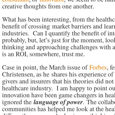
creative thoughts from one another.
What has been interesting, from the healthca
benefit of crossing market barriers and lea
industries. Can I quantify the benefit of int
probably, but, let’s just for the moment, loo
thinking and approaching challenges with 
is an ROI, somewhere, trust me.
Case in point, the March issue of
Forbes
, f
Christensen, as he shares his experience of 
givers and insurers that his theories did no
healthcare industry. I am happy to point ou
innovation have been game changers in healt
ignored the
language of power
.
The collabo
communities has helped me look at the hea