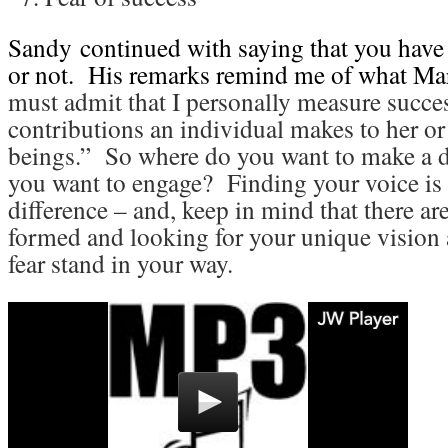
Sandy
continued with saying that you have
or not. His remarks remind me of what Mar
must admit that I personally measure succes
contributions an individual makes to her o
beings.” So where do you want to make a d
you want to engage? Finding your voice is 
difference – and, keep in mind that there are
formed and looking for your unique vision 
fear stand in your way.