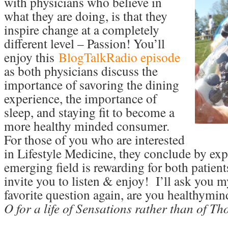
with physicians who believe in
what they are doing, is that they
inspire change at a completely
different level – Passion! You’ll
enjoy this
BlogTalkRadio episode
as both physicians discuss the
importance of savoring the dining
experience, the importance of
sleep, and staying fit to become a
more healthy minded consumer.
For those of you who are interested
in Lifestyle Medicine, they conclude by exp
emerging field is rewarding for both patient
invite you to listen & enjoy! I’ll ask you m
favorite question again, are you healthymi
O for a life of Sensations rather than of T