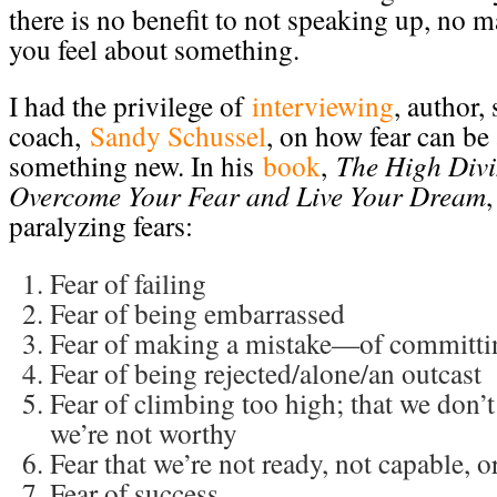
there is no benefit to not speaking up, no 
you feel about something.
I had the privilege of
interviewing
, author,
coach,
Sandy Schussel
, on how fear can be
something new. In his
book
,
The High Div
Overcome Your Fear and Live Your Dream
,
paralyzing fears:
Fear of failing
Fear of being embarrassed
Fear of making a mistake—of committin
Fear of being rejected/alone/an outcast
Fear of climbing too high; that we don’
we’re not worthy
Fear that we’re not ready, not capable, 
Fear of success