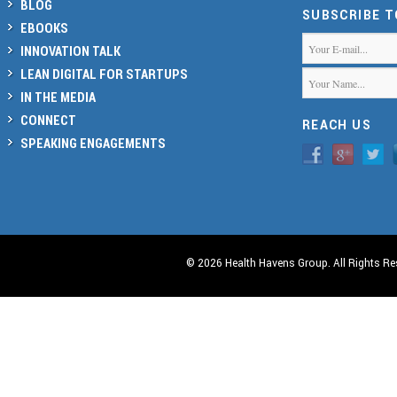
BLOG
SUBSCRIBE 
EBOOKS
INNOVATION TALK
LEAN DIGITAL FOR STARTUPS
IN THE MEDIA
CONNECT
REACH US
SPEAKING ENGAGEMENTS
© 2026 Health Havens Group. All Rights Re