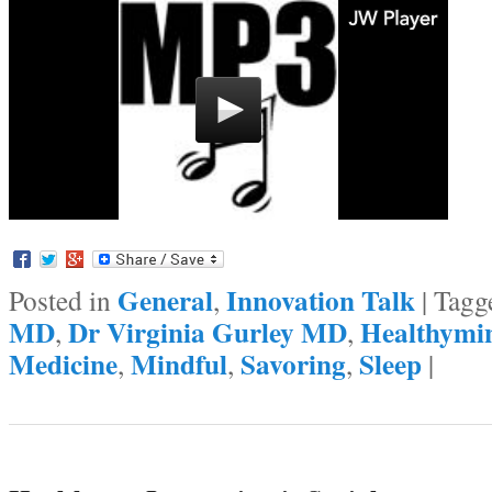
General
Innovation Talk
Posted in
,
|
Tagg
MD
Dr Virginia Gurley MD
Healthymi
,
,
Medicine
Mindful
Savoring
Sleep
,
,
,
|