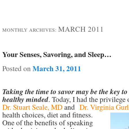
MARCH 2011
MONTHLY ARCHIVES:
Your Senses, Savoring, and Sleep…
March 31, 2011
Posted on
Taking the time to savor may be the key 
healthy minded
. Today, I had the privilege
Dr. Stuart Seale, MD
and
Dr. Virginia Gur
health choices, diet and fitness.
One of the benefits of speaking