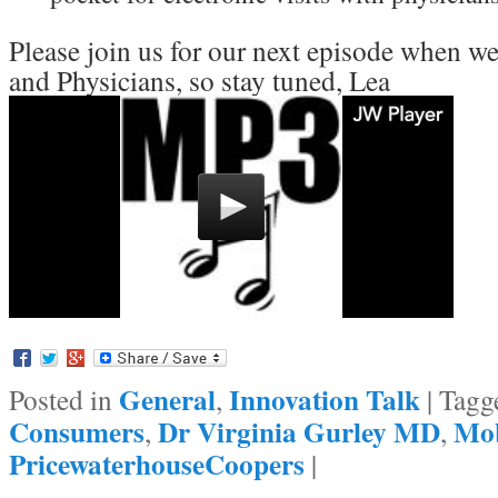
Please join us for our next episode when w
and Physicians, so stay tuned, Lea
General
Innovation Talk
Posted in
,
|
Tagg
Consumers
Dr Virginia Gurley MD
Mob
,
,
PricewaterhouseCoopers
|