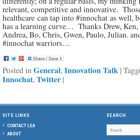
differently; on a regular basis, my thinking
relevant, competitive and innovative. Thos
healthcare can tap into #innochat as well, b
has a learning curve… Thanks Drew, Ken, 
Andrea, Bo, Chris, Gwen, Paulo, Julian. and
#innochat warriors…
General
Innovation Talk
Posted in
,
|
Tagg
Innochat
Twitter
,
|
SITE LINKS
SEARCH
CONTACT LEA
Search
ABOUT