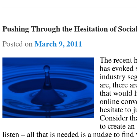
Pushing Through the Hesitation of Socia
March 9, 2011
Posted on
The recent h
has evoked 
industry se
are, there a
that would l
online conve
hesitate to 
Consider tha
to create an
listen – all that is needed is a nudge to fin