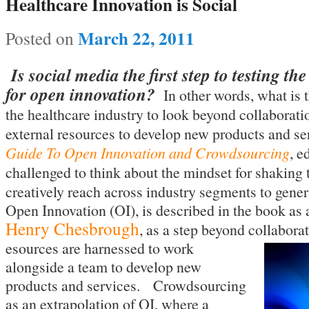
Healthcare Innovation is Social
March 22, 2011
Posted on
Is social media the first step to testing th
for open innovation?
In other words, what is t
the healthcare industry to look beyond collaborat
external resources to develop new products and s
Guide To Open Innovation and Crowdsourcing
, e
challenged to think about the mindset for shaking
creatively reach across industry segments to gener
Open Innovation (OI), is described in the book as
Henry Chesbrough
, as a step beyond collabora
esources are harnessed to work
alongside a team to develop new
products and services. Crowdsourcing
as an extrapolation of OI, where a