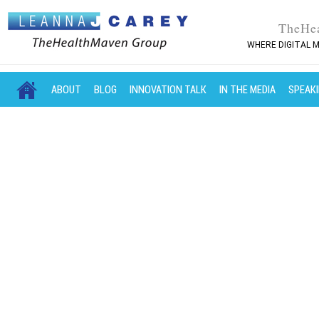
TheHe
WHERE DIGITAL M
MAIN MENU
SKIP TO PRIMARY CONTENT
SKIP TO SECONDARY CONTENT
ABOUT
BLOG
INNOVATION TALK
IN THE MEDIA
SPEAK