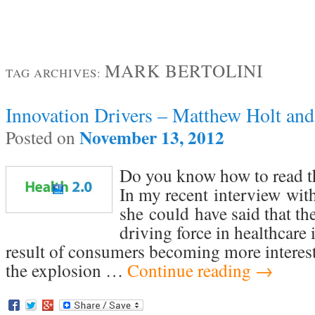
MARK BERTOLINI
TAG ARCHIVES:
Innovation Drivers – Matthew Holt and
November 13, 2012
Posted on
Do you know how to read th
In my recent interview wit
she could have said that th
driving force in healthcare 
result of consumers becoming more interest
the explosion …
Continue reading
→