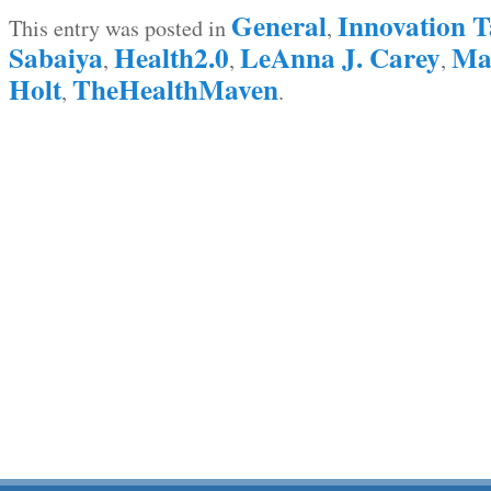
General
Innovation T
This entry was posted in
,
Sabaiya
Health2.0
LeAnna J. Carey
Mar
,
,
,
Holt
TheHealthMaven
,
.