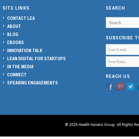
SITE LINKS
SEARCH
CONTACT LEA
Search
ABOUT
BLOG
SUBSCRIBE 
EBOOKS
INNOVATION TALK
LEAN DIGITAL FOR STARTUPS
IN THE MEDIA
CONNECT
REACH US
SPEAKING ENGAGEMENTS
© 2026 Health Havens Group. All Rights Re