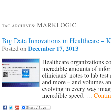
MARKLOGIC
TAG ARCHIVES:
Big Data Innovations in Healthcare – 
December 17, 2013
Posted on
Healthcare organizations co
incredible amounts of info
clinicians’ notes to lab test
and more – and volumes and
evolving in every way imag
incredible speed. …
Contin