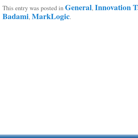
General
Innovation T
This entry was posted in
,
Badami
MarkLogic
,
.