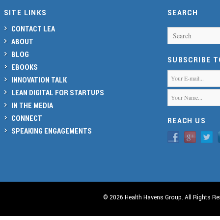
SITE LINKS
SEARCH
CONTACT LEA
Search
ABOUT
BLOG
SUBSCRIBE 
EBOOKS
INNOVATION TALK
LEAN DIGITAL FOR STARTUPS
IN THE MEDIA
CONNECT
REACH US
SPEAKING ENGAGEMENTS
© 2026 Health Havens Group. All Rights Re