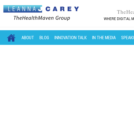
TheHe
WHERE DIGITAL M
MAIN MENU
SKIP TO PRIMARY CONTENT
SKIP TO SECONDARY CONTENT
ABOUT
BLOG
INNOVATION TALK
IN THE MEDIA
SPEAK