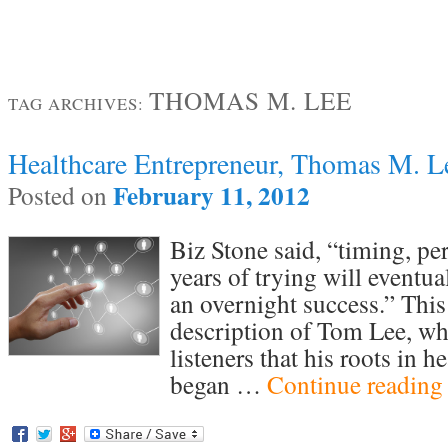
THOMAS M. LEE
TAG ARCHIVES:
Healthcare Entrepreneur, Thomas M. L
February 11, 2012
Posted on
Biz Stone said, “timing, pe
years of trying will eventu
an overnight success.” This 
description of Tom Lee, wh
listeners that his roots in h
began …
Continue readin