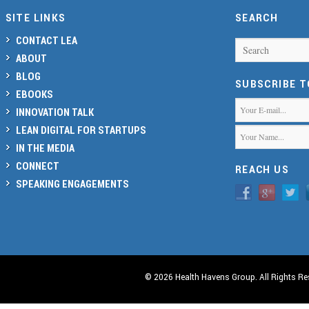
SITE LINKS
SEARCH
CONTACT LEA
Search
ABOUT
BLOG
SUBSCRIBE 
EBOOKS
INNOVATION TALK
LEAN DIGITAL FOR STARTUPS
IN THE MEDIA
CONNECT
REACH US
SPEAKING ENGAGEMENTS
© 2026 Health Havens Group. All Rights Re