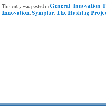
General
Innovation T
This entry was posted in
,
Innovation
Symplur
The Hashtag Proje
,
,