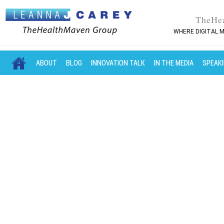
TheHe
WHERE DIGITAL M
MAIN MENU
SKIP TO PRIMARY CONTENT
SKIP TO SECONDARY CONTENT
ABOUT
BLOG
INNOVATION TALK
IN THE MEDIA
SPEAK